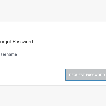
orgot Password
sername