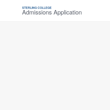
STERLING COLLEGE
Admissions Application